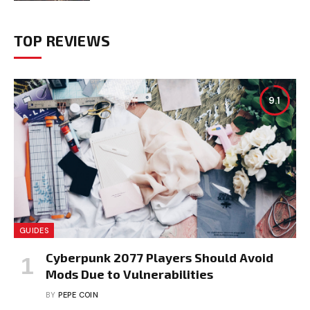
TOP REVIEWS
9.1
GUIDES
Cyberpunk 2077 Players Should Avoid
Mods Due to Vulnerabilities
BY
PEPE COIN