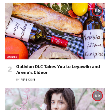
8.9
GUIDES
Oblivion DLC Takes You to Leyawiin and
Arena’s Gideon
BY
PEPE COIN
8.9