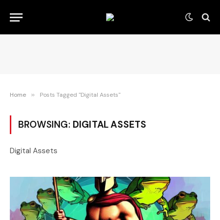
Home
»
Posts Tagged "Digital Assets"
BROWSING:
DIGITAL ASSETS
Digital Assets