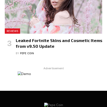
REVIEWS
Leaked Fortnite Skins and Cosmetic Items
from v9.50 Update
BY
PEPE COIN
Advertisement