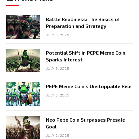
Battle Readiness: The Basics of
Preparation and Strategy
JULY 3, 2025
Potential Shift in PEPE Meme Coin
Sparks Interest
JULY 3, 2025
PEPE Meme Coin’s Unstoppable Rise
JULY 3, 2025
Neo Pepe Coin Surpasses Presale
Goal
JULY 2, 2025