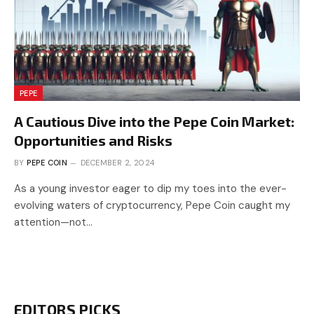
PEPE
A Cautious Dive into the Pepe Coin Market:
Opportunities and Risks
BY
PEPE COIN
DECEMBER 2, 2024
As a young investor eager to dip my toes into the ever-
evolving waters of cryptocurrency, Pepe Coin caught my
attention—not…
EDITORS PICKS