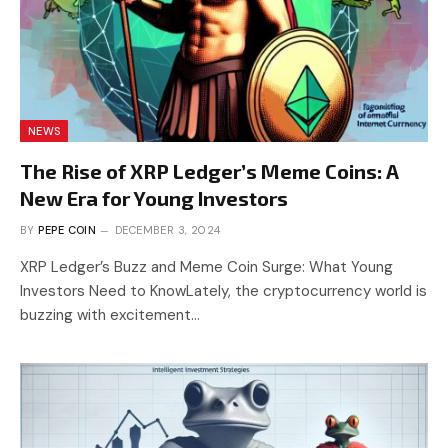
NEWS
The Rise of XRP Ledger’s Meme Coins: A
New Era for Young Investors
BY
PEPE COIN
DECEMBER 3, 2024
XRP Ledger’s Buzz and Meme Coin Surge: What Young
Investors Need to KnowLately, the cryptocurrency world is
buzzing with excitement…