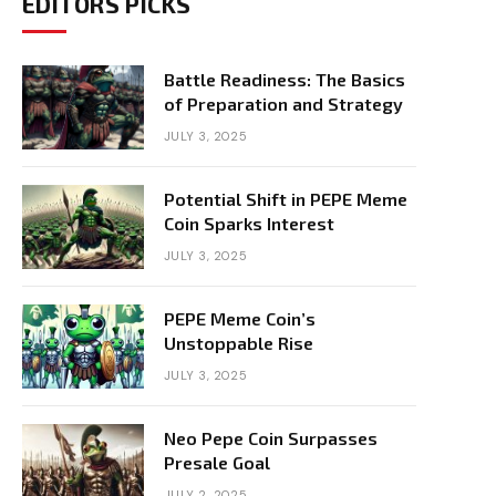
EDITORS PICKS
Battle Readiness: The Basics
of Preparation and Strategy
JULY 3, 2025
Potential Shift in PEPE Meme
Coin Sparks Interest
JULY 3, 2025
PEPE Meme Coin’s
Unstoppable Rise
JULY 3, 2025
Neo Pepe Coin Surpasses
Presale Goal
JULY 2, 2025