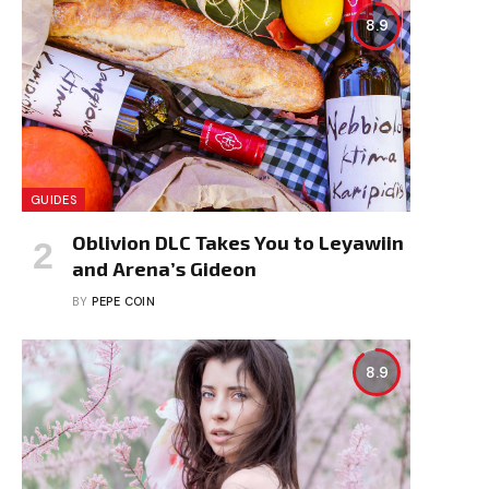
8.9
GUIDES
Oblivion DLC Takes You to Leyawiin
and Arena’s Gideon
BY
PEPE COIN
8.9