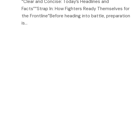
“Clear and Concise: Today’s Headlines and
Facts””Strap In: How Fighters Ready Themselves for
the Frontline”Before heading into battle, preparation
is…