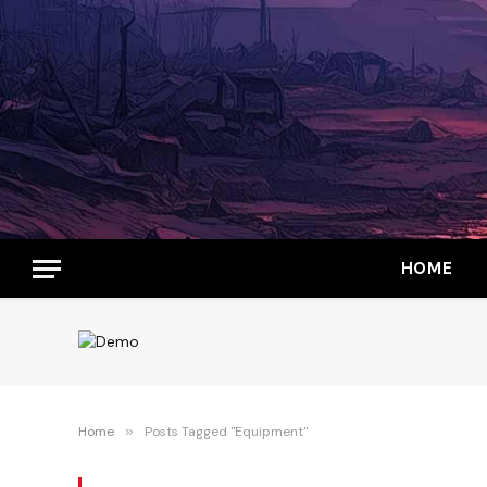
HOME
Home
»
Posts Tagged "Equipment"