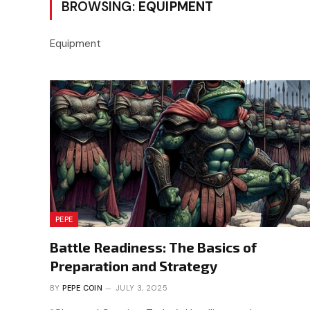
BROWSING:
EQUIPMENT
Equipment
PEPE
Battle Readiness: The Basics of
Preparation and Strategy
BY
PEPE COIN
JULY 3, 2025