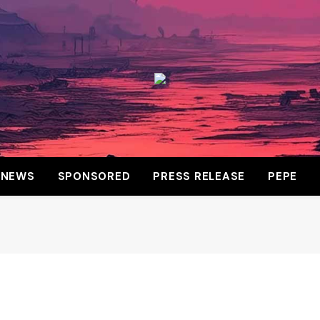
NEWS
SPONSORED
PRESS RELEASE
PEPE