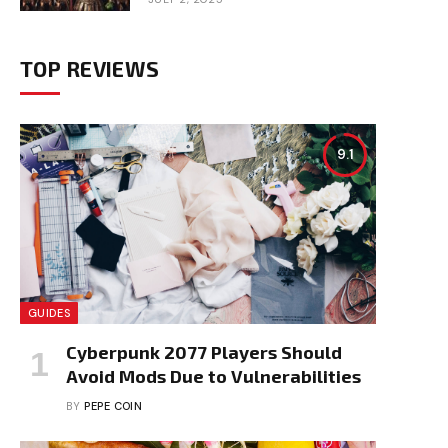
TOP REVIEWS
9.1
GUIDES
Cyberpunk 2077 Players Should
Avoid Mods Due to Vulnerabilities
BY
PEPE COIN