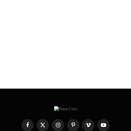
Facebook
X
Instagram
Pinterest
Vimeo
YouTube