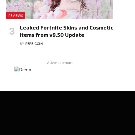
REVIEWS
Leaked Fortnite Skins and Cosmetic
Items from v9.50 Update
BY
PEPE COIN
Advertisement