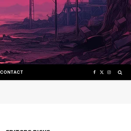
CONTACT
Facebook
X
Instagram
(Twitter)