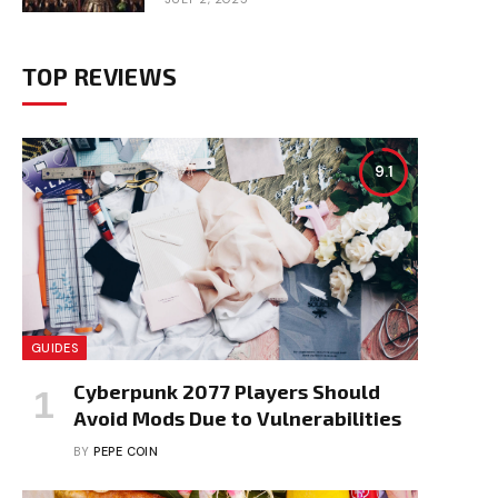
TOP REVIEWS
9.1
GUIDES
Cyberpunk 2077 Players Should
Avoid Mods Due to Vulnerabilities
BY
PEPE COIN