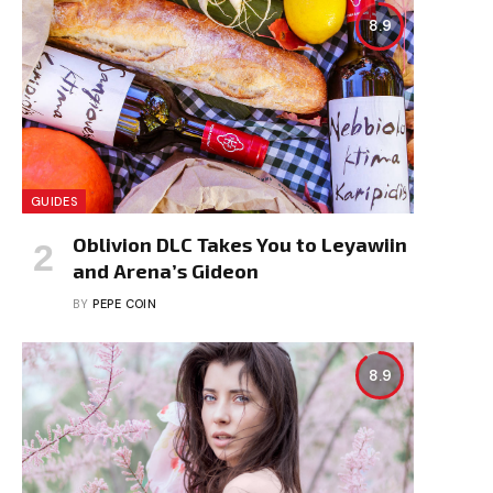
8.9
GUIDES
Oblivion DLC Takes You to Leyawiin
and Arena’s Gideon
BY
PEPE COIN
8.9