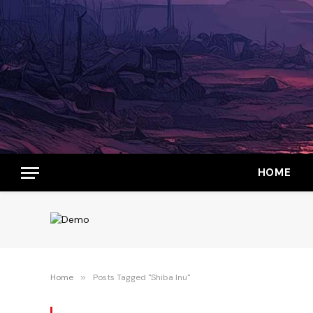
HOME
Home
»
Posts Tagged "Shiba Inu"