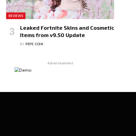
REVIEWS
Leaked Fortnite Skins and Cosmetic
Items from v9.50 Update
BY
PEPE COIN
Advertisement