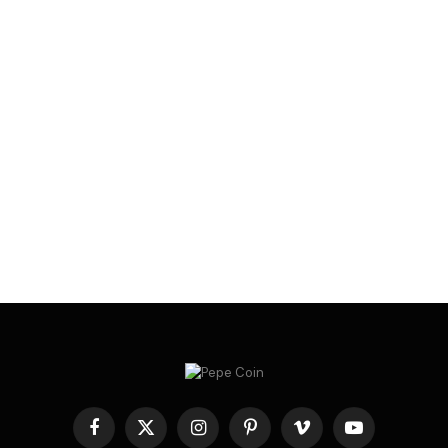
Facebook
X
Instagram
Pinterest
Vimeo
YouTube