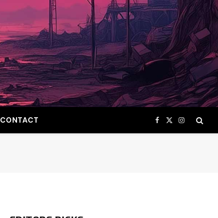
CONTACT
Facebook
X
Instagram
(Twitter)