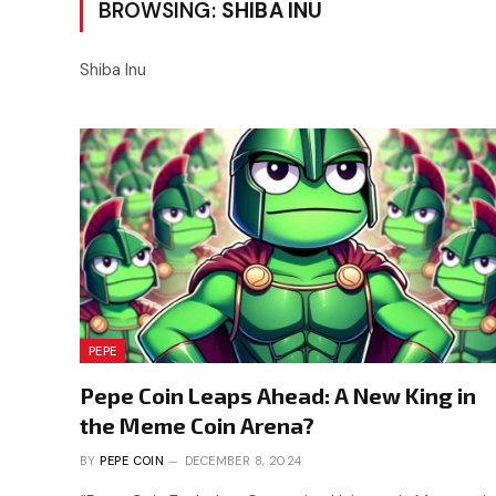
BROWSING:
SHIBA INU
Shiba Inu
PEPE
Pepe Coin Leaps Ahead: A New King in
the Meme Coin Arena?
BY
PEPE COIN
DECEMBER 8, 2024