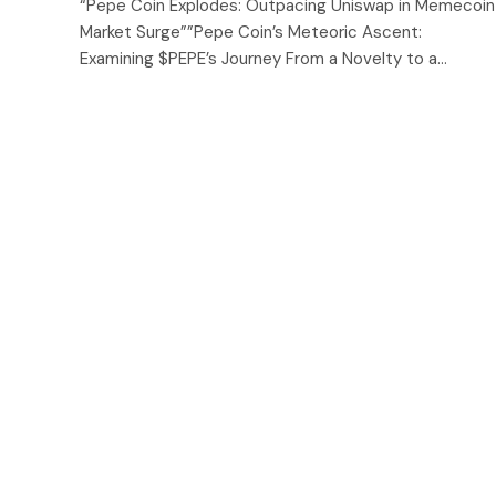
“Pepe Coin Explodes: Outpacing Uniswap in Memecoin
Market Surge””Pepe Coin’s Meteoric Ascent:
Examining $PEPE’s Journey From a Novelty to a…