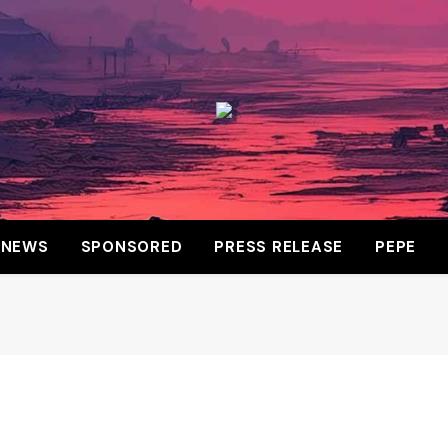
NEWS
SPONSORED
PRESS RELEASE
PEPE