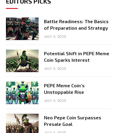
EDITORS PICKS
Battle Readiness: The Basics
of Preparation and Strategy
JULY 3, 2025
Potential Shift in PEPE Meme
Coin Sparks Interest
JULY 3, 2025
PEPE Meme Coin’s
Unstoppable Rise
JULY 3, 2025
Neo Pepe Coin Surpasses
Presale Goal
JULY 2, 2025